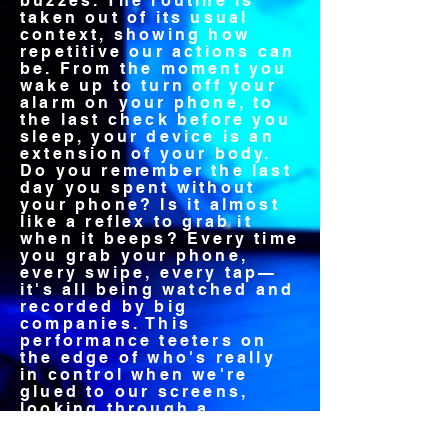
buzzes. The routine is
taken out of its usual
context, showing how
repetitive our actions can
be. From the moment you
wake up to turn off your
alarm on your phone, to
the last check before you
sleep, your device is an
extension of your body.
Do you remember the last
day you spent without
your phone? Is it almost
like a reflex to grab it
when it beeps? Every time
you grab your phone,
every swipe, every tap—
it's all being watched and
recorded by big
companies. This
performance teeters on
the edge of who's really
in control when we're
glued to our screens,
looking through a
researchbased process at
how technology shapes