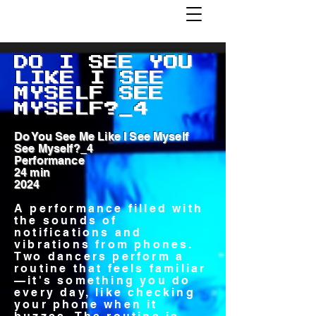
DO I SEE YOU
LIKE I SEE
MYSELF SEE
MYSELF?_4
Do You See Me Like I See Myself
See Myself?_4
Performance
24 min
2024
A performance filled with
the sounds of
notifications and
vibrations from phones.
Two dancers perform a
routine that feels familiar
—it's something you do
every day, like checking
your phone when it