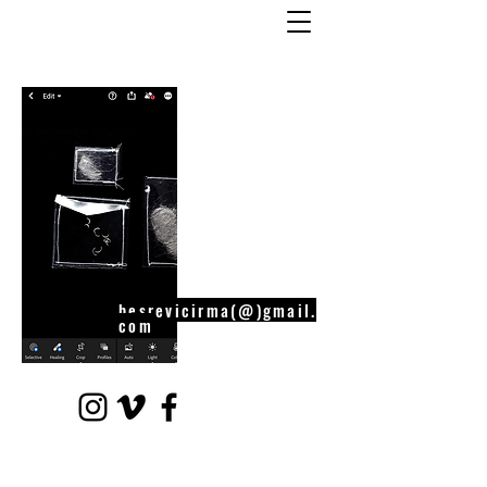
besrevicirma(@)gmail.
com